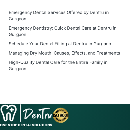
Emergency Dental Services Offered by Dentru in
Gurgaon
Emergency Dentistry: Quick Dental Care at Dentru in
Gurgaon
Schedule Your Dental Filling at Dentru in Gurgaon
Managing Dry Mouth: Causes, Effects, and Treatments
High-Quality Dental Care for the Entire Family in
Gurgaon