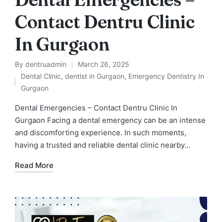
Contact Dentru Clinic
In Gurgaon
By
dentruadmin
March 26, 2025
Posted
Dental Clinic
,
dentist in Gurgaon
,
Emergency Dentistry In
by
Posted
Gurgaon
in
Dental Emergencies – Contact Dentru Clinic In
Gurgaon Facing a dental emergency can be an intense
and discomforting experience. In such moments,
having a trusted and reliable dental clinic nearby…
Read More