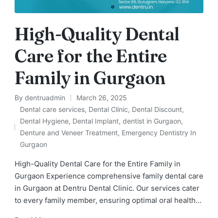
High-Quality Dental
Care for the Entire
Family in Gurgaon
By
dentruadmin
March 26, 2025
Posted
Dental care services
,
Dental Clinic
,
Dental Discount
,
by
Dental Hygiene
,
Dental Implant
,
dentist in Gurgaon
,
Posted
Denture and Veneer Treatment
,
Emergency Dentistry In
in
Gurgaon
High-Quality Dental Care for the Entire Family in
Gurgaon Experience comprehensive family dental care
in Gurgaon at Dentru Dental Clinic. Our services cater
to every family member, ensuring optimal oral health…