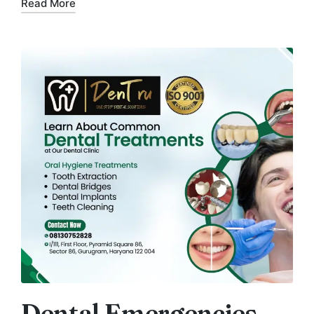
Read More
Dental Emergencies –