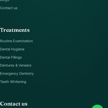
Contact us
Treatments
Routine Examination
Dental Hygiene
Dental Fillings
Dentures & Veneers
Emergency Dentistry
Teeth Whitening
Contact us