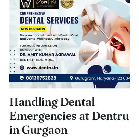
Handling Dental
Emergencies at Dentru
in Gurgaon