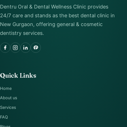
Dentru Oral & Dental Wellness Clinic provides
24/7 care and stands as the best dental clinic in
New Gurgaon, offering general & cosmetic
dentistry services.
Quick Links
Home
About us
Services
FAQ
Blogs