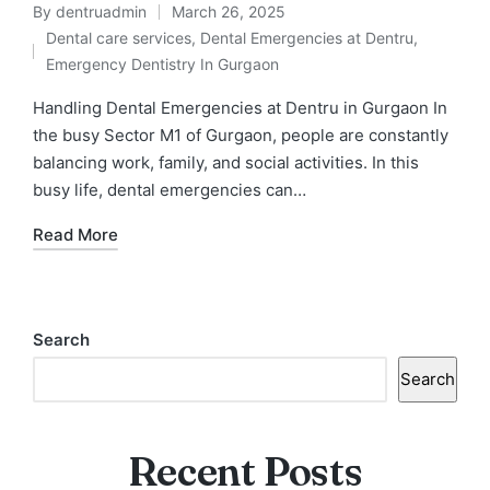
By
dentruadmin
March 26, 2025
Posted
Dental care services
,
Dental Emergencies at Dentru
,
by
Posted
Emergency Dentistry In Gurgaon
in
Handling Dental Emergencies at Dentru in Gurgaon In
the busy Sector M1 of Gurgaon, people are constantly
balancing work, family, and social activities. In this
busy life, dental emergencies can…
Read More
Search
Search
Recent Posts