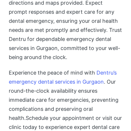
directions and maps provided. Expect
prompt responses and expert care for any
dental emergency, ensuring your oral health
needs are met promptly and effectively. Trust
Dentru for dependable emergency dental
services in Gurgaon, committed to your well-
being around the clock.
Experience the peace of mind with
Dentru’s
emergency dental services in Gurgaon
. Our
round-the-clock availability ensures
immediate care for emergencies, preventing
complications and preserving oral
health.Schedule your appointment or visit our
clinic today to experience expert dental care