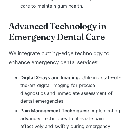
care to maintain gum health.
Advanced Technology in
Emergency Dental Care
We integrate cutting-edge technology to
enhance emergency dental services:
Digital X-rays and Imaging:
Utilizing state-of-
the-art digital imaging for precise
diagnostics and immediate assessment of
dental emergencies.
Pain Management Techniques:
Implementing
advanced techniques to alleviate pain
effectively and swiftly during emergency