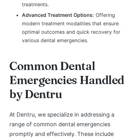
treatments.
Advanced Treatment Options:
Offering
modern treatment modalities that ensure
optimal outcomes and quick recovery for
various dental emergencies.
Common Dental
Emergencies Handled
by Dentru
At Dentru, we specialize in addressing a
range of common dental emergencies
promptly and effectively. These include