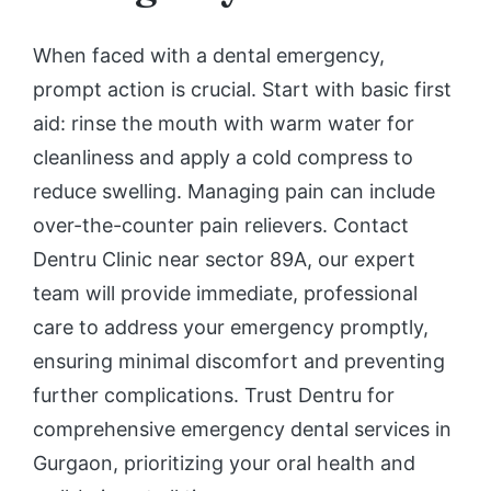
When faced with a dental emergency,
prompt action is crucial. Start with basic first
aid: rinse the mouth with warm water for
cleanliness and apply a cold compress to
reduce swelling. Managing pain can include
over-the-counter pain relievers. Contact
Dentru Clinic near sector 89A, our expert
team will provide immediate, professional
care to address your emergency promptly,
ensuring minimal discomfort and preventing
further complications. Trust Dentru for
comprehensive emergency dental services in
Gurgaon, prioritizing your oral health and