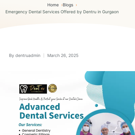
Home
Blogs
Emergency Dental Services Offered by Dentru in Gurgaon
By
dentruadmin
March 26, 2025
Posted
by