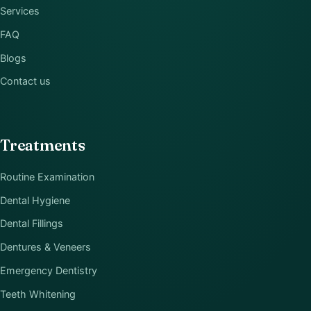
Services
FAQ
Blogs
Contact us
Treatments
Routine Examination
Dental Hygiene
Dental Fillings
Dentures & Veneers
Emergency Dentistry
Teeth Whitening