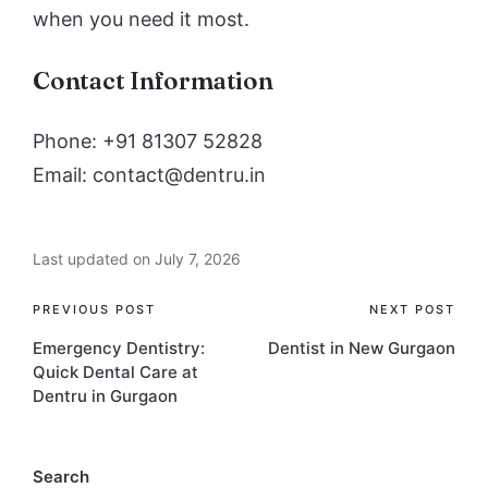
when you need it most.
Contact Information
Phone: +91 81307 52828
Email: contact@dentru.in
Last updated on July 7, 2026
Post
PREVIOUS POST
NEXT POST
Emergency Dentistry:
Dentist in New Gurgaon
navigation
Quick Dental Care at
Dentru in Gurgaon
Search