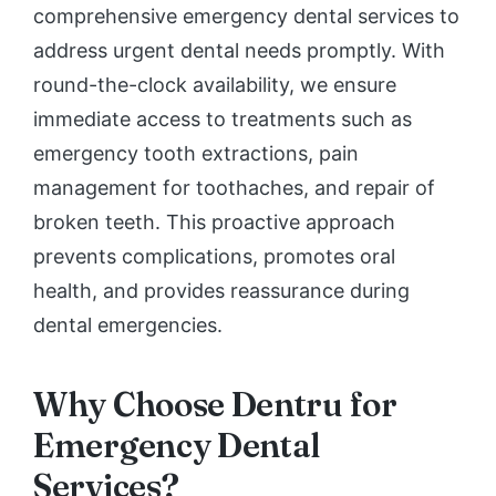
comprehensive emergency dental services to
address urgent dental needs promptly. With
round-the-clock availability, we ensure
immediate access to treatments such as
emergency tooth extractions, pain
management for toothaches, and repair of
broken teeth. This proactive approach
prevents complications, promotes oral
health, and provides reassurance during
dental emergencies.
Why Choose Dentru for
Emergency Dental
Services?