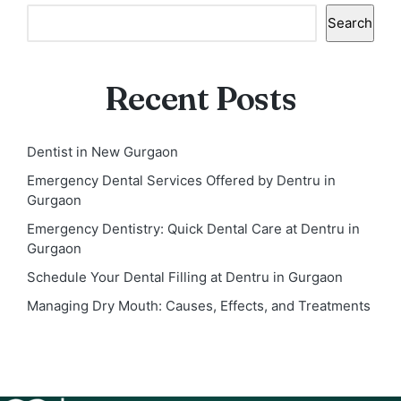
Search
Recent Posts
Dentist in New Gurgaon
Emergency Dental Services Offered by Dentru in
Gurgaon
Emergency Dentistry: Quick Dental Care at Dentru in
Gurgaon
Schedule Your Dental Filling at Dentru in Gurgaon
Managing Dry Mouth: Causes, Effects, and Treatments