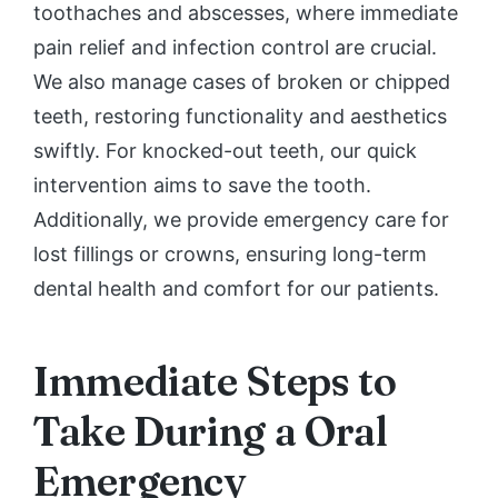
toothaches and abscesses, where immediate
pain relief and infection control are crucial.
We also manage cases of broken or chipped
teeth, restoring functionality and aesthetics
swiftly. For knocked-out teeth, our quick
intervention aims to save the tooth.
Additionally, we provide emergency care for
lost fillings or crowns, ensuring long-term
dental health and comfort for our patients.
Immediate Steps to
Take During a Oral
Emergency