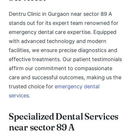
Dentru Clinic in Gurgaon near sector 89 A
stands out for its expert team renowned for
emergency dental care expertise. Equipped
with advanced technology and modern
facilities, we ensure precise diagnostics and
effective treatments. Our patient testimonials
affirm our commitment to compassionate
care and successful outcomes, making us the
trusted choice for
emergency dental
services.
Specialized Dental Services
near sector 89 A