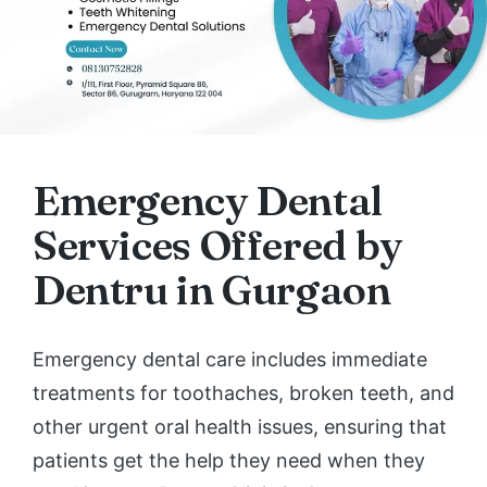
Emergency Dental
Services Offered by
Dentru in Gurgaon
Emergency dental care includes immediate
treatments for toothaches, broken teeth, and
other urgent oral health issues, ensuring that
patients get the help they need when they