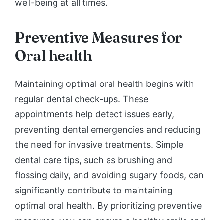
well-being at all times.
Preventive Measures for
Oral health
Maintaining optimal oral health begins with
regular dental check-ups. These
appointments help detect issues early,
preventing dental emergencies and reducing
the need for invasive treatments. Simple
dental care tips, such as brushing and
flossing daily, and avoiding sugary foods, can
significantly contribute to maintaining
optimal oral health. By prioritizing preventive