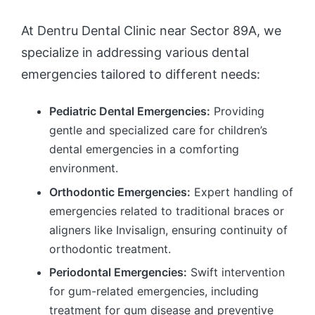
At Dentru Dental Clinic near Sector 89A, we
specialize in addressing various dental
emergencies tailored to different needs:
Pediatric Dental Emergencies:
Providing
gentle and specialized care for children’s
dental emergencies in a comforting
environment.
Orthodontic Emergencies:
Expert handling of
emergencies related to traditional braces or
aligners like Invisalign, ensuring continuity of
orthodontic treatment.
Periodontal Emergencies:
Swift intervention
for gum-related emergencies, including
treatment for gum disease and preventive