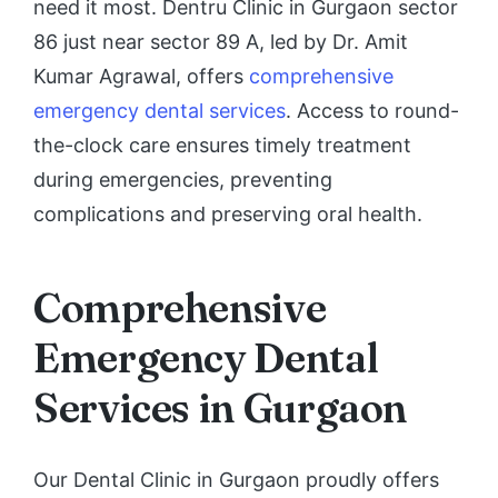
need it most. Dentru Clinic in Gurgaon sector
86 just near sector 89 A, led by Dr. Amit
Kumar Agrawal, offers
comprehensive
emergency dental services
. Access to round-
the-clock care ensures timely treatment
during emergencies, preventing
complications and preserving oral health.
Comprehensive
Emergency Dental
Services in Gurgaon
Our Dental Clinic in Gurgaon proudly offers