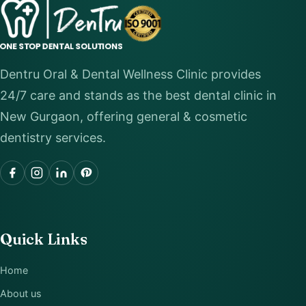
Dentru Oral & Dental Wellness Clinic provides
24/7 care and stands as the best dental clinic in
New Gurgaon, offering general & cosmetic
dentistry services.
Quick Links
Home
About us