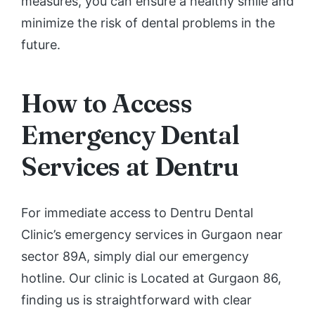
measures, you can ensure a healthy smile and
minimize the risk of dental problems in the
future.
How to Access
Emergency Dental
Services at Dentru
For immediate access to Dentru Dental
Clinic’s emergency services in Gurgaon near
sector 89A, simply dial our emergency
hotline. Our clinic is Located at Gurgaon 86,
finding us is straightforward with clear