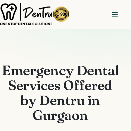
Emergency Dental
Services Offered
by Dentru in
Gurgaon